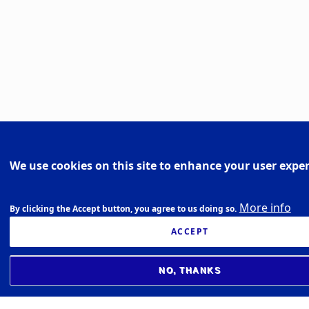
We use cookies on this site to enhance your user expe
More info
By clicking the Accept button, you agree to us doing so.
ACCEPT
NO, THANKS