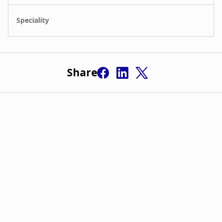
Share