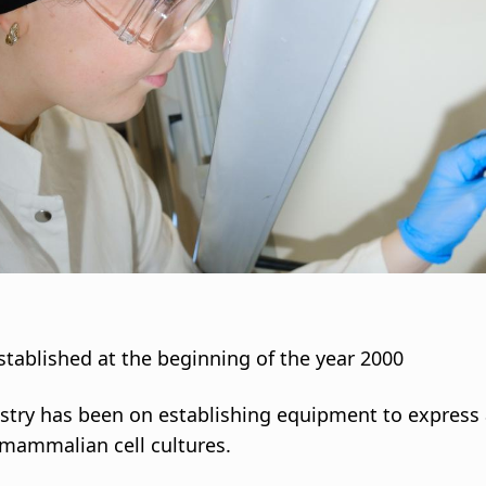
stablished at the beginning of the year 2000
stry has been on establishing equipment to express 
r mammalian cell cultures.