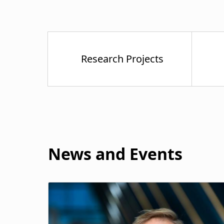
News and Events