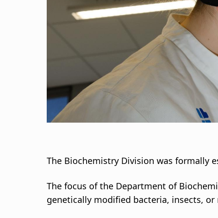
s
a
g
n
a
r
s
l
The Biochemistry Division was formally e
ó
The focus of the Department of Biochemi
genetically modified bacteria, insects, o
ð