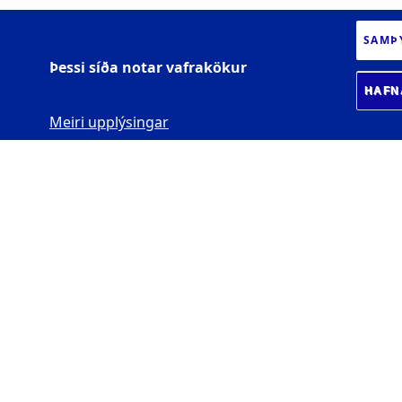
SAMÞ
Þessi síða notar vafrakökur
HAFN
Meiri upplýsingar
HÁSKÓLI ÍSLANDS
Sæmundargötu 2
102 Reykjavík
Kt. 600169-2039