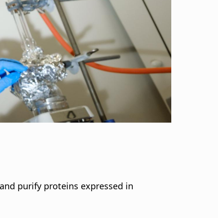
i
g
a
t
i
o
n
and purify proteins expressed in