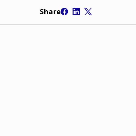
Share